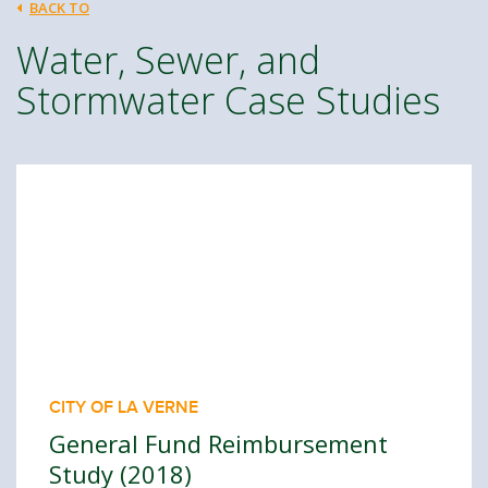
BACK TO
Water, Sewer, and
Stormwater Case Studies
CITY OF LA VERNE
General Fund Reimbursement
Study (2018)