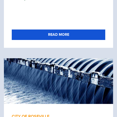
READ MORE
CITY OF ROSEVILLE