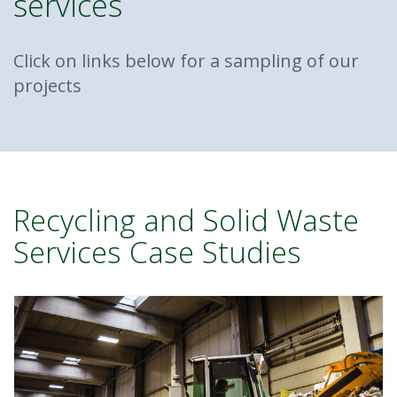
services
Click on links below for a sampling of our
projects
Recycling and Solid Waste
Services Case Studies