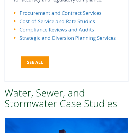
Procurement and Contract Services
Cost-of-Service and Rate Studies
Compliance Reviews and Audits
Strategic and Diversion Planning Services
SEE ALL
Water, Sewer, and
Stormwater Case Studies