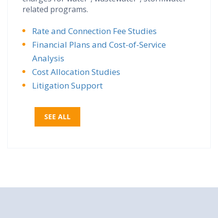
related programs.
Rate and Connection Fee Studies
Financial Plans and Cost-of-Service
Analysis
Cost Allocation Studies
Litigation Support
SEE ALL