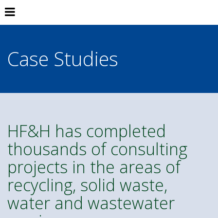
Case Studies
HF&H has completed
thousands of consulting
projects in the areas of
recycling, solid waste,
water and wastewater