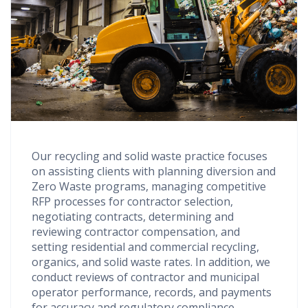
Our recycling and solid waste practice focuses
on assisting clients with planning diversion and
Zero Waste programs, managing competitive
RFP processes for contractor selection,
negotiating contracts, determining and
reviewing contractor compensation, and
setting residential and commercial recycling,
organics, and solid waste rates. In addition, we
conduct reviews of contractor and municipal
operator performance, records, and payments
for accuracy and regulatory compliance.