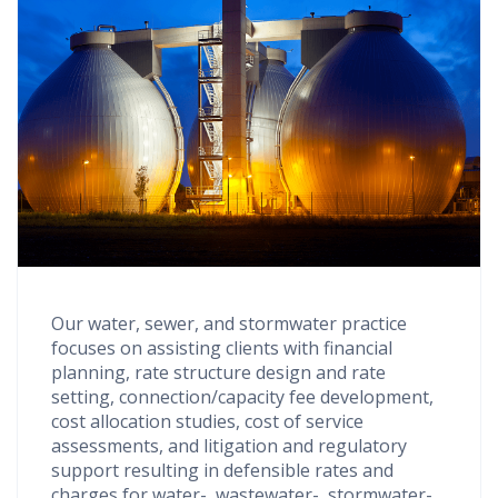
Our water, sewer, and stormwater practice
focuses on assisting clients with financial
planning, rate structure design and rate
setting, connection/capacity fee development,
cost allocation studies, cost of service
assessments, and litigation and regulatory
support resulting in defensible rates and
charges for water-, wastewater-, stormwater-