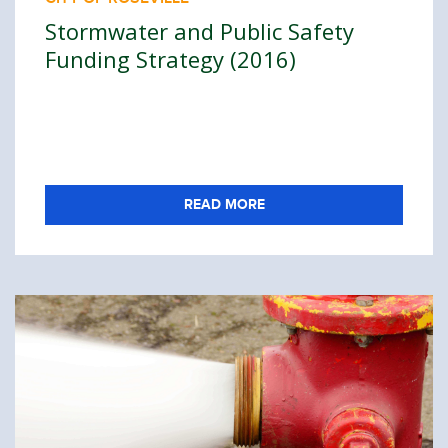
Stormwater and Public Safety
Funding Strategy (2016)
READ MORE