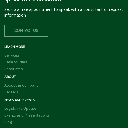
Set up a free appointment to speak with a consultant or request
information
CONTACT US
LEARN MORE
Services
Case Studies
Resources
ABOUT
About the Company
Careers
NEWS AND EVENTS
Legislative Update
Events and Presentations
Blog