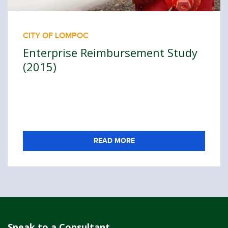
CITY OF LOMPOC
Enterprise Reimbursement Study
(2015)
READ MORE
Speak to a Consultant