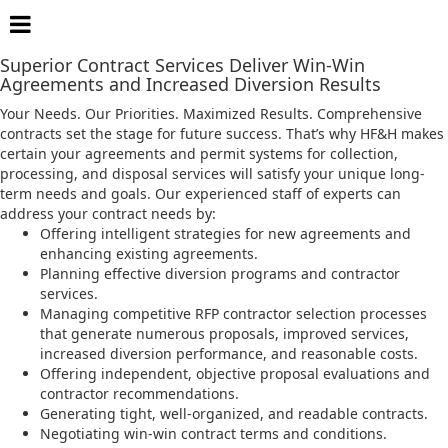
Procurement and Contract Services
Superior Contract Services Deliver Win-Win
Agreements and Increased Diversion Results
Your Needs. Our Priorities. Maximized Results. Comprehensive
contracts set the stage for future success. That’s why HF&H makes
certain your agreements and permit systems for collection,
processing, and disposal services will satisfy your unique long-
term needs and goals. Our experienced staff of experts can
address your contract needs by:
Offering intelligent strategies for new agreements and
enhancing existing agreements.
Planning effective diversion programs and contractor
services.
Managing competitive RFP contractor selection processes
that generate numerous proposals, improved services,
increased diversion performance, and reasonable costs.
Offering independent, objective proposal evaluations and
contractor recommendations.
Generating tight, well-organized, and readable contracts.
Negotiating win-win contract terms and conditions.