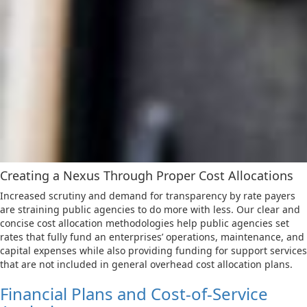
Creating a Nexus Through Proper Cost Allocations
Increased scrutiny and demand for transparency by rate payers
are straining public agencies to do more with less. Our clear and
concise cost allocation methodologies help public agencies set
rates that fully fund an enterprises’ operations, maintenance, and
capital expenses while also providing funding for support services
that are not included in general overhead cost allocation plans.
Financial Plans and Cost-of-Service