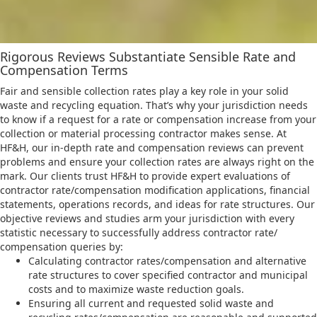
Rigorous Reviews Substantiate Sensible Rate and
Compensation Terms
Fair and sensible collection rates play a key role in your solid
waste and recycling equation. That’s why your jurisdiction needs
to know if a request for a rate or compensation increase from your
collection or material processing contractor makes sense. At
HF&H, our in-depth rate and compensation reviews can prevent
problems and ensure your collection rates are always right on the
mark. Our clients trust HF&H to provide expert evaluations of
contractor rate/compensation modification applications, financial
statements, operations records, and ideas for rate structures. Our
objective reviews and studies arm your jurisdiction with every
statistic necessary to successfully address contractor rate/
compensation queries by:
Calculating contractor rates/compensation and alternative
rate structures to cover specified contractor and municipal
costs and to maximize waste reduction goals.
Ensuring all current and requested solid waste and