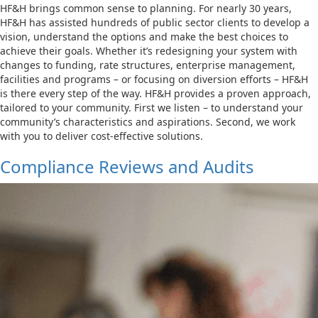
HF&H brings common sense to planning. For nearly 30 years,
HF&H has assisted hundreds of public sector clients to develop a
vision, understand the options and make the best choices to
achieve their goals. Whether it’s redesigning your system with
changes to funding, rate structures, enterprise management,
facilities and programs – or focusing on diversion efforts – HF&H
is there every step of the way. HF&H provides a proven approach,
tailored to your community. First we listen – to understand your
community’s characteristics and aspirations. Second, we work
with you to deliver cost-effective solutions.
Compliance Reviews and Audits