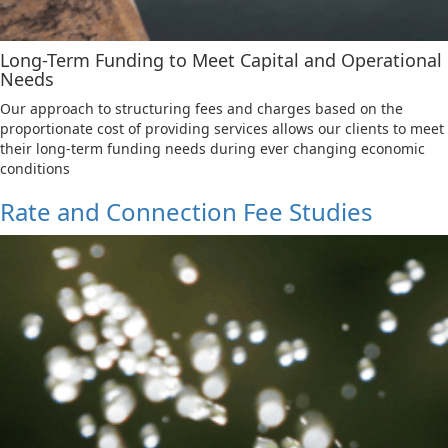
Long-Term Funding to Meet Capital and Operational
Needs
Our approach to structuring fees and charges based on the
proportionate cost of providing services allows our clients to meet
their long-term funding needs during ever changing economic
conditions
Rate and Connection Fee Studies