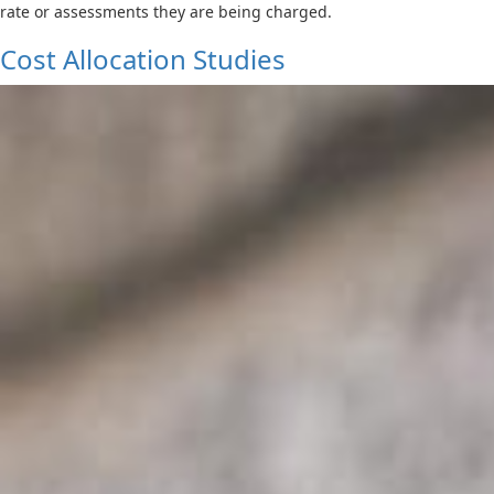
rate or assessments they are being charged.
Cost Allocation Studies