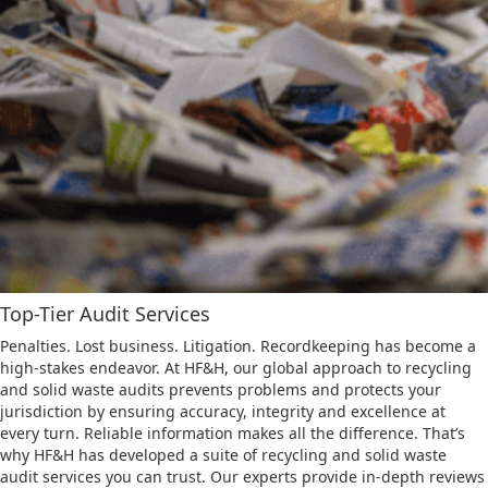
Top-Tier Audit Services
Penalties. Lost business. Litigation. Recordkeeping has become a
high-stakes endeavor. At HF&H, our global approach to recycling
and solid waste audits prevents problems and protects your
jurisdiction by ensuring accuracy, integrity and excellence at
every turn. Reliable information makes all the difference. That’s
why HF&H has developed a suite of recycling and solid waste
audit services you can trust. Our experts provide in-depth reviews