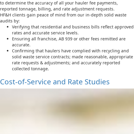
to determine the accuracy of all your hauler fee payments,
reported tonnage, billing, and rate adjustment requests.
HF&H clients gain peace of mind from our in-depth solid waste
audits by:
Verifying that residential and business bills reflect approved
rates and accurate service levels.
Ensuring all franchise, AB 939 or other fees remitted are
accurate.
Confirming that haulers have complied with recycling and
solid waste service contracts; made reasonable, appropriate
rate requests & adjustments; and accurately reported
collected tonnage.
Cost-of-Service and Rate Studies