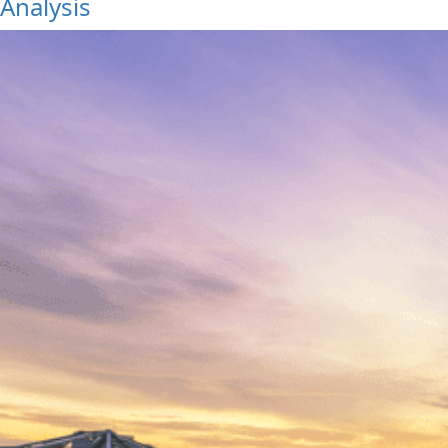
Analysis