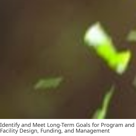
Identify and Meet Long-Term Goals for Program and
Facility Design, Funding, and Management