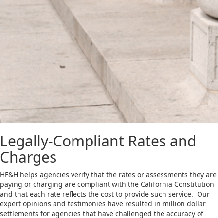
Legally-Compliant Rates and
Charges
HF&H helps agencies verify that the rates or assessments they are
paying or charging are compliant with the California Constitution
and that each rate reflects the cost to provide such service. Our
expert opinions and testimonies have resulted in million dollar
settlements for agencies that have challenged the accuracy of