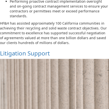
Performing proactive contract implementation oversight
and on-going contract management services to ensure your
contractors or permittees meet or exceed performance
standards.
HF&H has assisted approximately 100 California communities in
achieving their recycling and solid waste contract objectives. Our
commitment to excellence has supported successful negotiation
of agreements valued at more than one billion dollars and saved
our clients hundreds of millions of dollars.
Litigation Support