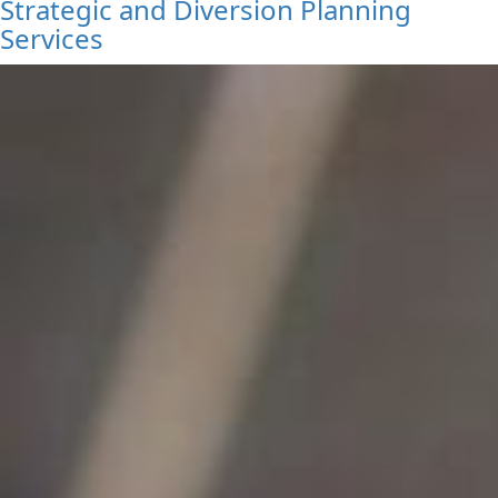
Strategic and Diversion Planning
Services