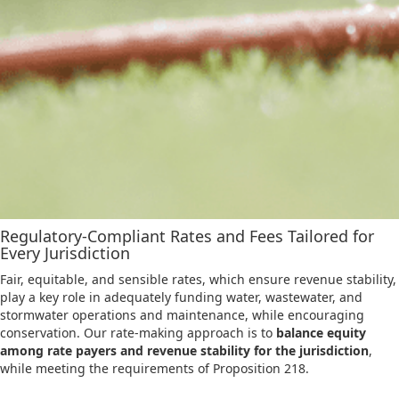
Regulatory-Compliant Rates and Fees Tailored for
Every Jurisdiction
Fair, equitable, and sensible rates, which ensure revenue stability,
play a key role in adequately funding water, wastewater, and
stormwater operations and maintenance, while encouraging
conservation. Our rate-making approach is to
balance equity
among rate payers and revenue stability for the jurisdiction
,
while meeting the requirements of Proposition 218.