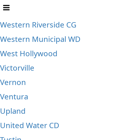
Whittier
Western Riverside CG
Western Municipal WD
West Hollywood
Victorville
Vernon
Ventura
Upland
United Water CD
Tustin