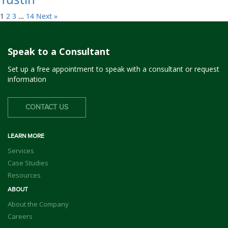
1
2
3
…
14
Next »
Speak to a Consultant
Set up a free appointment to speak with a consultant or request
information
CONTACT US
LEARN MORE
Services
Case Studies
Resources
ABOUT
About the Company
Careers