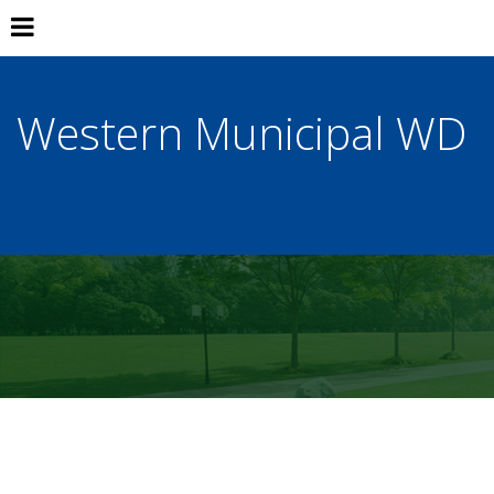
Western Municipal WD