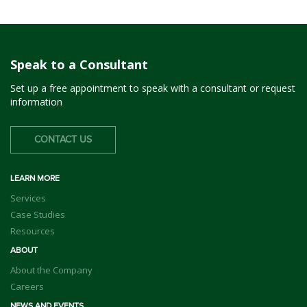
Speak to a Consultant
Set up a free appointment to speak with a consultant or request
information
CONTACT US
LEARN MORE
Services
Case Studies
Resources
ABOUT
About the Company
Careers
NEWS AND EVENTS