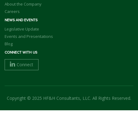
About the Company
Careers
NEWS AND EVENTS
Legislative Update
Events and Presentations
Blog
CONNECT WITH US
Connect
Copyright © 2025 HF&H Consultants, LLC. All Rights Reserved.