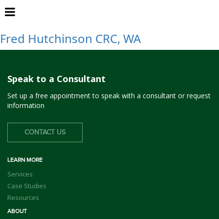
Seattle, WA
Fred Hutchinson CRC, WA
Speak to a Consultant
Set up a free appointment to speak with a consultant or request
information
CONTACT US
LEARN MORE
Services
Case Studies
Resources
ABOUT