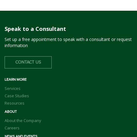
Speak to a Consultant
Set up a free appointment to speak with a consultant or request
information
CONTACT US
LEARN MORE
Services
Case Studies
Resources
ABOUT
About the Company
Careers
NEWS AND EVENTS