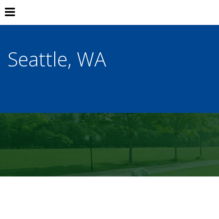
Seattle, WA