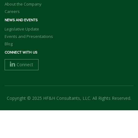
About the Company
Careers
NEWS AND EVENTS
Legislative Update
Events and Presentations
Blog
CONNECT WITH US
Connect
Copyright © 2025 HF&H Consultants, LLC. All Rights Reserved.