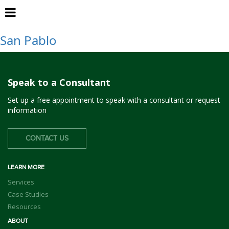
WCCIWMA
San Pablo
Speak to a Consultant
Set up a free appointment to speak with a consultant or request
information
CONTACT US
LEARN MORE
Services
Case Studies
Resources
ABOUT