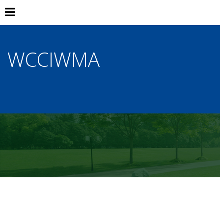
WCCIWMA