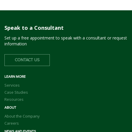
Speak to a Consultant
Set up a free appointment to speak with a consultant or request
information
CONTACT US
LEARN MORE
Services
Case Studies
Resources
ABOUT
About the Company
Careers
NEWS AND EVENTS