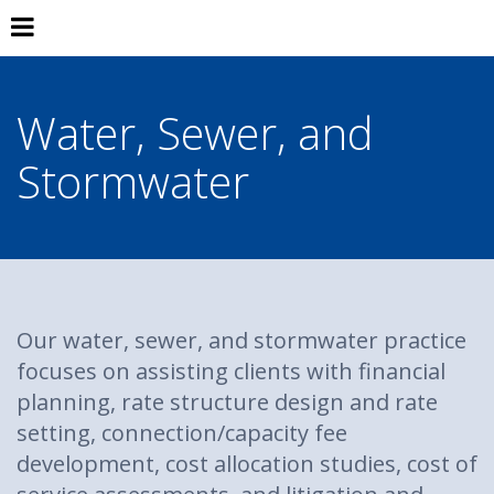
Water, Sewer, and
Stormwater
Our water, sewer, and stormwater practice
focuses on assisting clients with financial
planning, rate structure design and rate
setting, connection/capacity fee
development, cost allocation studies, cost of