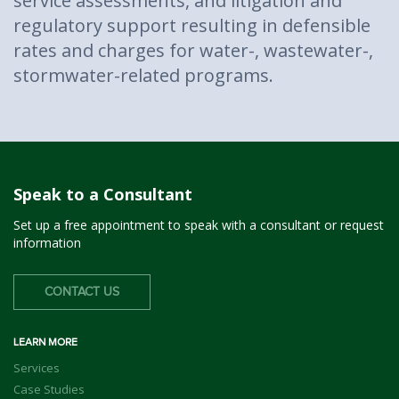
service assessments, and litigation and
regulatory support resulting in defensible
rates and charges for water-, wastewater-,
stormwater-related programs.
Speak to a Consultant
Set up a free appointment to speak with a consultant or request
information
CONTACT US
LEARN MORE
Services
Case Studies