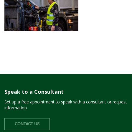
Speak to a Consultant
Set up a free appointment to speak with a consultant or request
information
CONTACT US