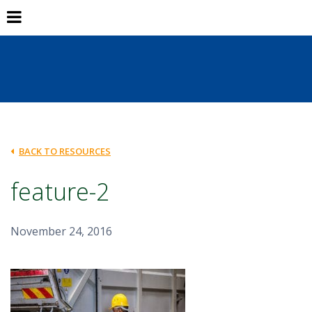
BACK TO RESOURCES
feature-2
November 24, 2016