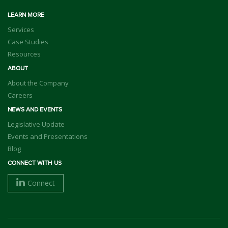
LEARN MORE
Services
Case Studies
Resources
ABOUT
About the Company
Careers
NEWS AND EVENTS
Legislative Update
Events and Presentations
Blog
CONNECT WITH US
Connect