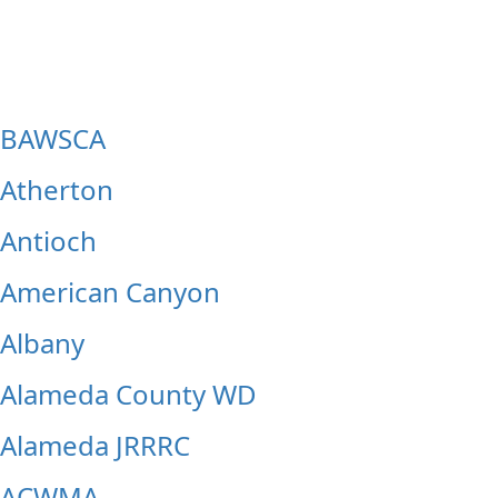
Belvedere
Belmont
BAWSCA
Atherton
Antioch
American Canyon
Albany
Alameda County WD
Alameda JRRRC
ACWMA