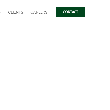
S
CLIENTS
CAREERS
CONTACT