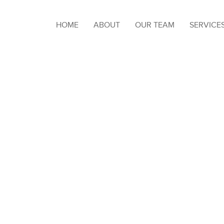
HOME
ABOUT
OUR TEAM
SERVICE