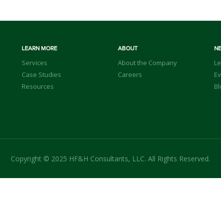
LEARN MORE
ABOUT
N
Services
About the Company
Le
Case Studies
Careers
Ev
Resources
Bl
Copyright © 2025 HF&H Consultants, LLC. All Rights Reserved.