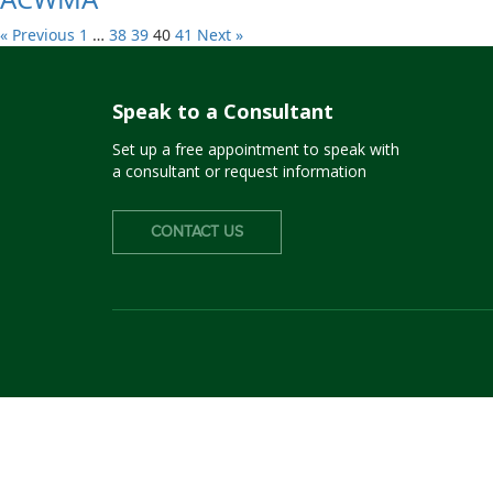
« Previous
1
…
38
39
40
41
Next »
Speak to a Consultant
Set up a free appointment to speak with
a consultant or request information
CONTACT US