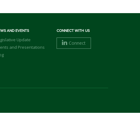
EWS AND EVENTS
CONNECT WITH US
gislative Update
Connect
ents and Presentations
og