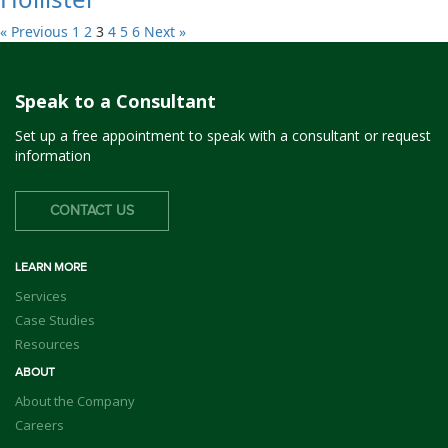
« Previous
1
2
3
4
5
6
Next »
Speak to a Consultant
Set up a free appointment to speak with a consultant or request
information
CONTACT US
LEARN MORE
Services
Case Studies
Resources
ABOUT
About the Company
Careers