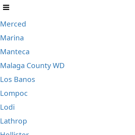
Modesto
Merced
Marina
Manteca
Malaga County WD
Los Banos
Lompoc
Lodi
Lathrop
Hollister