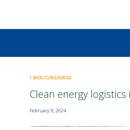
BACK TO RESOURCES
Clean energy logistics
February 9, 2024