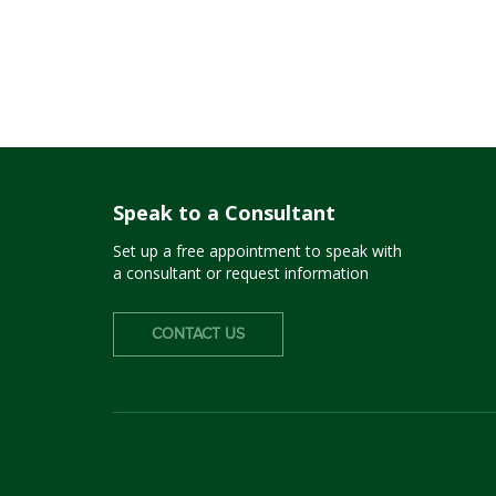
Speak to a Consultant
Set up a free appointment to speak with
a consultant or request information
CONTACT US