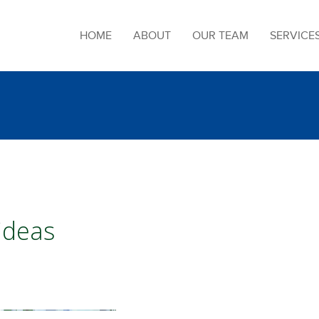
HOME
ABOUT
OUR TEAM
SERVICE
 ideas