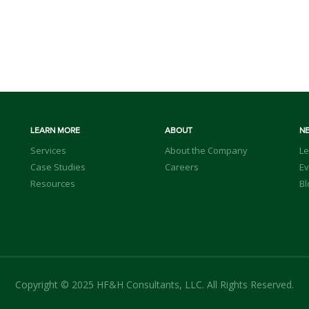
LEARN MORE
ABOUT
N
Services
About the Company
Le
Case Studies
Careers
Ev
Resources
Bl
Copyright © 2025 HF&H Consultants, LLC. All Rights Reserved.