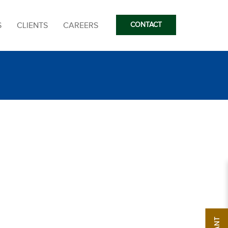
S
CLIENTS
CAREERS
CONTACT