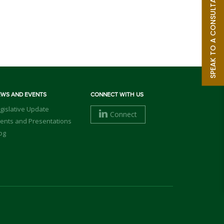
SPEAK TO A CONSULTANT
EWS AND EVENTS
CONNECT WITH US
gislative Update
Connect
ents and Presentations
og