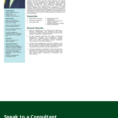
Speak to a Consultant