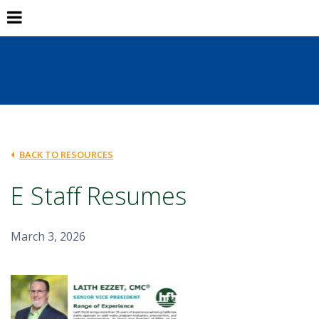
BACK TO RESOURCES
E Staff Resumes
March 3, 2026