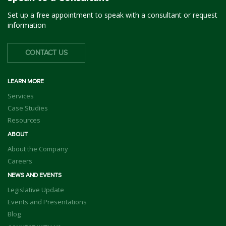
Set up a free appointment to speak with a consultant or request
information
CONTACT US
LEARN MORE
Services
Case Studies
Resources
ABOUT
About the Company
Careers
NEWS AND EVENTS
Legislative Update
Events and Presentations
Blog