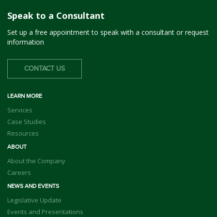
Speak to a Consultant
Set up a free appointment to speak with a consultant or request
information
CONTACT US
LEARN MORE
Services
Case Studies
Resources
ABOUT
About the Company
Careers
NEWS AND EVENTS
Legislative Update
Events and Presentations