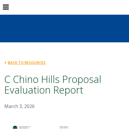
BACK TO RESOURCES
C Chino Hills Proposal
Evaluation Report
March 3, 2026