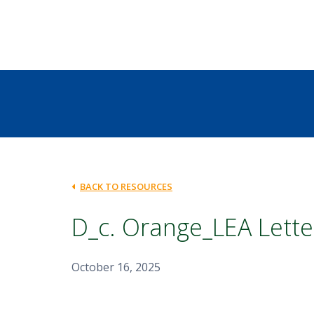
BACK TO RESOURCES
D_c. Orange_LEA Lette
October 16, 2025