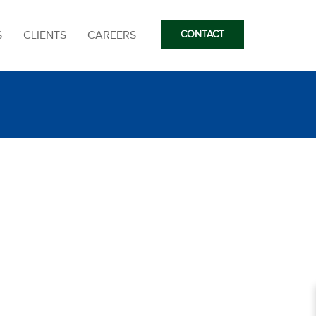
S
CLIENTS
CAREERS
CONTACT