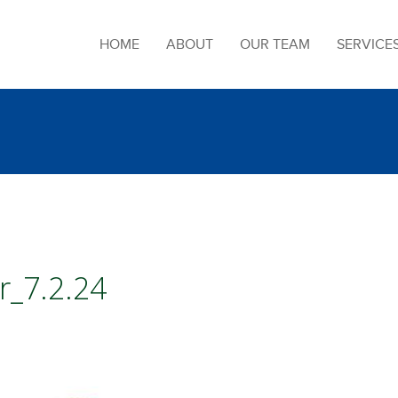
HOME
ABOUT
OUR TEAM
SERVICE
r_7.2.24