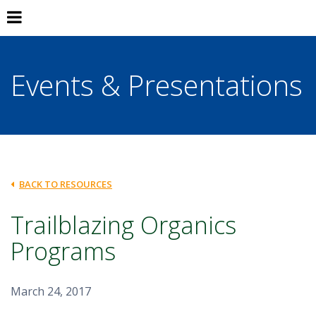
Events & Presentations
BACK TO RESOURCES
Trailblazing Organics
Programs
March 24, 2017