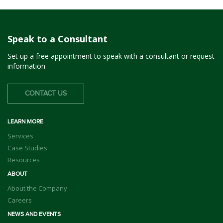
Speak to a Consultant
Set up a free appointment to speak with a consultant or request
information
CONTACT US
LEARN MORE
Services
Case Studies
Resources
ABOUT
About the Company
Careers
NEWS AND EVENTS