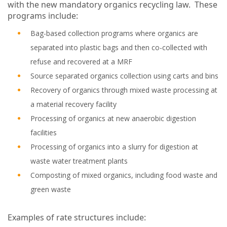
with the new mandatory organics recycling law. These
programs include:
Bag-based collection programs where organics are
separated into plastic bags and then co-collected with
refuse and recovered at a MRF
Source separated organics collection using carts and bins
Recovery of organics through mixed waste processing at
a material recovery facility
Processing of organics at new anaerobic digestion
facilities
Processing of organics into a slurry for digestion at
waste water treatment plants
Composting of mixed organics, including food waste and
green waste
Examples of rate structures include: