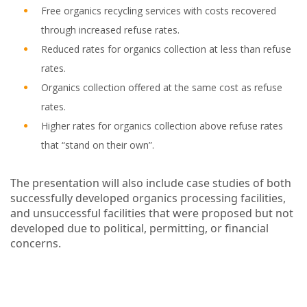
Free organics recycling services with costs recovered
through increased refuse rates.
Reduced rates for organics collection at less than refuse
rates.
Organics collection offered at the same cost as refuse
rates.
Higher rates for organics collection above refuse rates
that “stand on their own”.
The presentation will also include case studies of both
successfully developed organics processing facilities,
and unsuccessful facilities that were proposed but not
developed due to political, permitting, or financial
concerns.