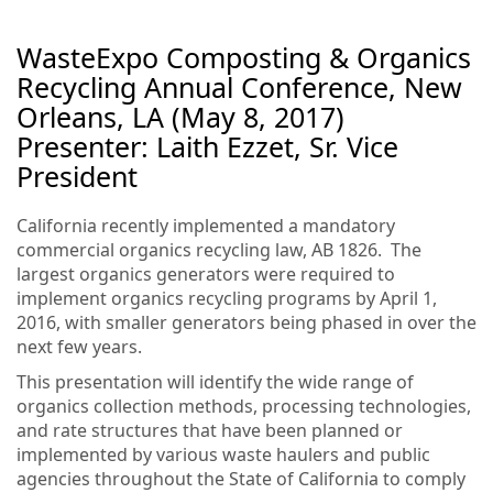
WasteExpo Composting & Organics
Recycling Annual Conference, New
Orleans, LA (May 8, 2017)
Presenter: Laith Ezzet, Sr. Vice
President
California recently implemented a mandatory
commercial organics recycling law, AB 1826. The
largest organics generators were required to
implement organics recycling programs by April 1,
2016, with smaller generators being phased in over the
next few years.
This presentation will identify the wide range of
organics collection methods, processing technologies,
and rate structures that have been planned or
implemented by various waste haulers and public
agencies throughout the State of California to comply