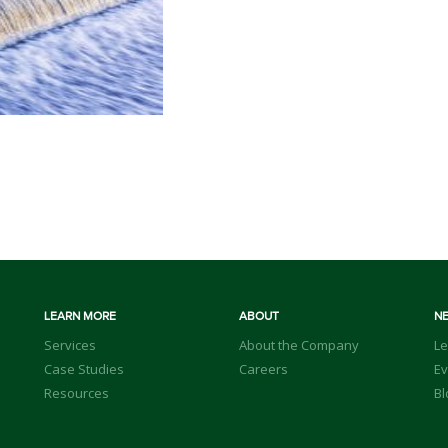
LEARN MORE
ABOUT
N
Services
About the Company
Le
Case Studies
Careers
Ev
Resources
Bl