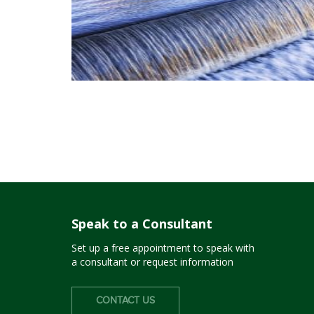
Speak to a Consultant
Set up a free appointment to speak with
a consultant or request information
CONTACT US