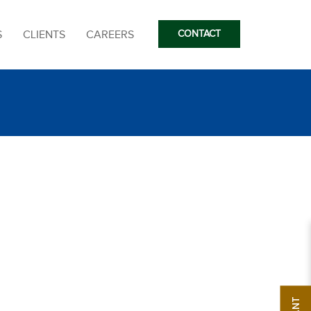
S
CLIENTS
CAREERS
CONTACT