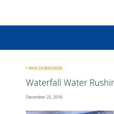
BACK TO RESOURCES
Waterfall Water Rush
December 22, 2016