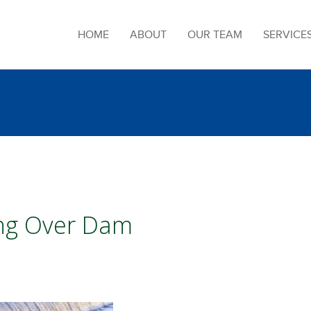
HOME
ABOUT
OUR TEAM
SERVICE
ing Over Dam