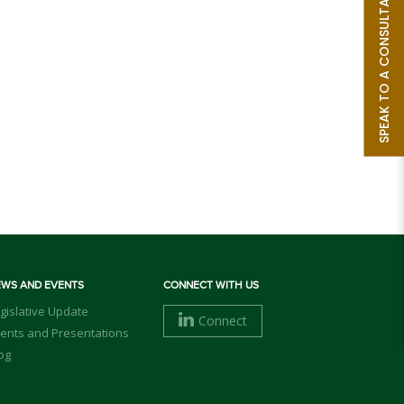
SPEAK TO A CONSULTANT
EWS AND EVENTS
CONNECT WITH US
gislative Update
Connect
ents and Presentations
og