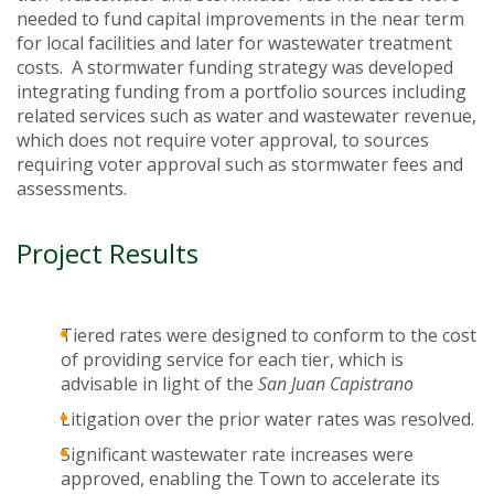
needed to fund capital improvements in the near term
for local facilities and later for wastewater treatment
costs. A stormwater funding strategy was developed
integrating funding from a portfolio sources including
related services such as water and wastewater revenue,
which does not require voter approval, to sources
requiring voter approval such as stormwater fees and
assessments.
Project Results
Tiered rates were designed to conform to the cost
of providing service for each tier, which is
advisable in light of the
San Juan Capistrano
Litigation over the prior water rates was resolved.
Significant wastewater rate increases were
approved, enabling the Town to accelerate its