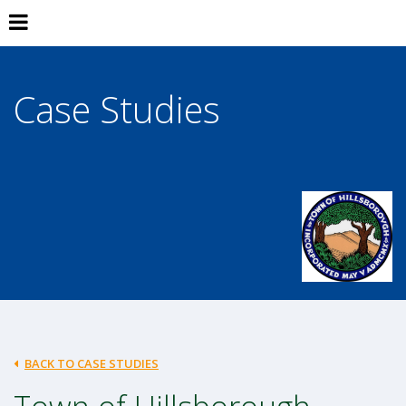
Case Studies
BACK TO CASE STUDIES