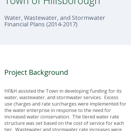
Town of Hillsborough
Water, Wastewater, and Stormwater
Financial Plans (2014-2017)
Project Background
HF&H assisted the Town in developing funding for its
water, wastewater, and stormwater services. Excess
use charges and rate surcharges were implemented for
the water enterprise in response to the need for
increased water conservation. The tiered water rate
structure was set based on the cost of service for each
tier. Wastewater and stormwater rate increases were