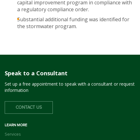
capital improvement program in compliance with
a regulatory compliance order.
Substantial additional funding was identified for
the stormwater program.
Speak to a Consultant
Set up a free appointment to speak with a consultant or request
information
CONTACT US
LEARN MORE
Services