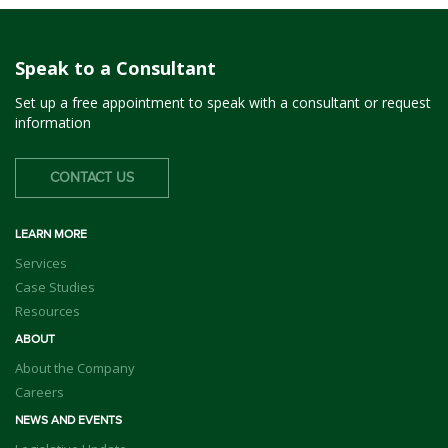
Speak to a Consultant
Set up a free appointment to speak with a consultant or request
information
CONTACT US
LEARN MORE
Services
Case Studies
Resources
ABOUT
About the Company
Careers
NEWS AND EVENTS