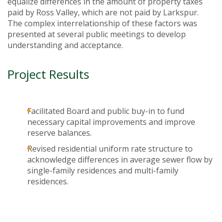
equalize differences in the amount of property taxes
paid by Ross Valley, which are not paid by Larkspur.
The complex interrelationship of these factors was
presented at several public meetings to develop
understanding and acceptance.
Project Results
Facilitated Board and public buy-in to fund
necessary capital improvements and improve
reserve balances.
Revised residential uniform rate structure to
acknowledge differences in average sewer flow by
single-family residences and multi-family
residences.