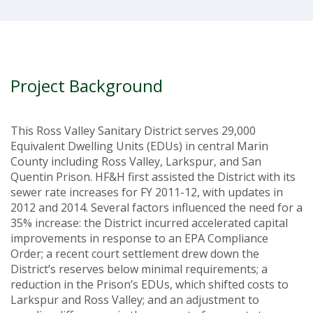
Project Background
This Ross Valley Sanitary District serves 29,000
Equivalent Dwelling Units (EDUs) in central Marin
County including Ross Valley, Larkspur, and San
Quentin Prison. HF&H first assisted the District with its
sewer rate increases for FY 2011-12, with updates in
2012 and 2014. Several factors influenced the need for a
35% increase: the District incurred accelerated capital
improvements in response to an EPA Compliance
Order; a recent court settlement drew down the
District’s reserves below minimal requirements; a
reduction in the Prison’s EDUs, which shifted costs to
Larkspur and Ross Valley; and an adjustment to