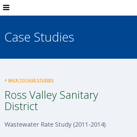
Case Studies
BACK TO CASE STUDIES
Ross Valley Sanitary
District
Wastewater Rate Study (2011-2014)