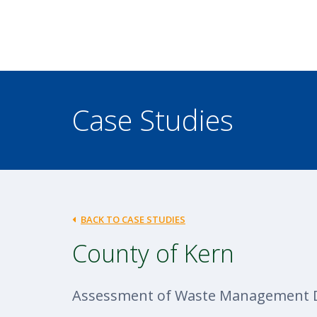
Case Studies
BACK TO CASE STUDIES
County of Kern
Assessment of Waste Management 