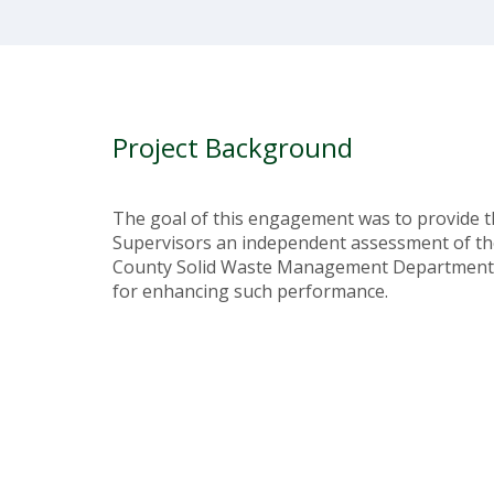
Project Background
The goal of this engagement was to provide 
Supervisors an independent assessment of th
County Solid Waste Management Department
for enhancing such performance.