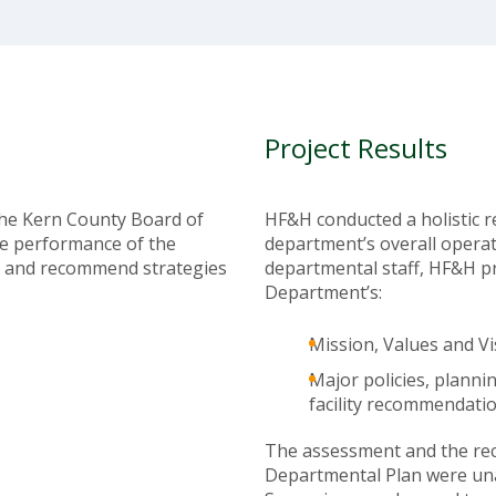
Project Results
the Kern County Board of
HF&H conducted a holistic 
e performance of the
department’s overall operat
 and recommend strategies
departmental staff, HF&H p
Department’s:
Mission, Values and Vi
Major policies, plann
facility recommendatio
The assessment and the re
Departmental Plan were un