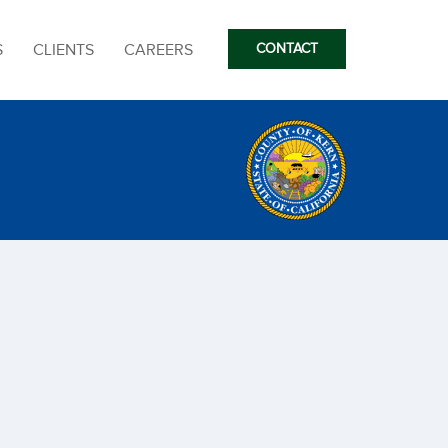
S
CLIENTS
CAREERS
CONTACT