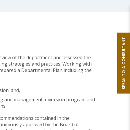
SPEAK TO A CONSULTANT
review of the department and assessed the
ing strategies and practices. Working with
repared a Departmental Plan including the
sion; and,
ing and management, diversion program and
ns.
commendations contained in the
animously approved by the Board of