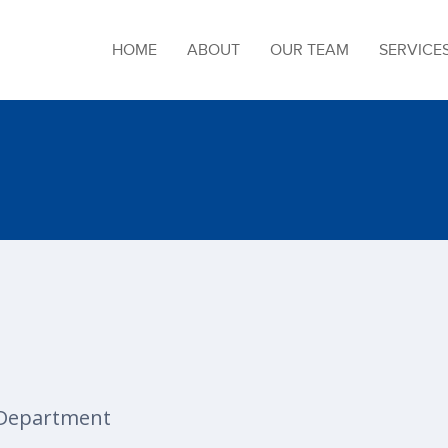
HOME
ABOUT
OUR TEAM
SERVICE
Department