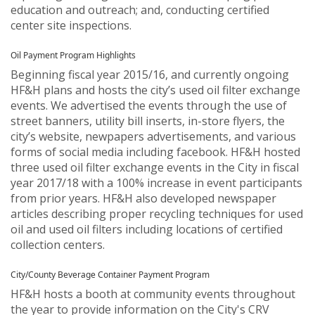
education and outreach; and, conducting certified
center site inspections.
Oil Payment Program Highlights
Beginning fiscal year 2015/16, and currently ongoing
HF&H plans and hosts the city’s used oil filter exchange
events. We advertised the events through the use of
street banners, utility bill inserts, in-store flyers, the
city’s website, newpapers advertisements, and various
forms of social media including facebook. HF&H hosted
three used oil filter exchange events in the City in fiscal
year 2017/18 with a 100% increase in event participants
from prior years. HF&H also developed newspaper
articles describing proper recycling techniques for used
oil and used oil filters including locations of certified
collection centers.
City/County Beverage Container Payment Program
HF&H hosts a booth at community events throughout
the year to provide information on the City's CRV