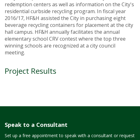
redemption centers as well as information on the City's
residential curbside recycling program. In fiscal year
2016/17, HF&H assisted the City in purchasing eight
beverage recycling containers for placement at the city
hall campus. HF&H annually facilitates the annual
elementary school CRV contest where the top three
winning schools are recognized at a city council
meeting.
Project Results
Speak to a Consultant
Set up a free appointment to speak with a consultant or request