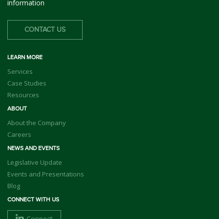
information
CONTACT US
LEARN MORE
Services
Case Studies
Resources
ABOUT
About the Company
Careers
NEWS AND EVENTS
Legislative Update
Events and Presentations
Blog
CONNECT WITH US
Connect