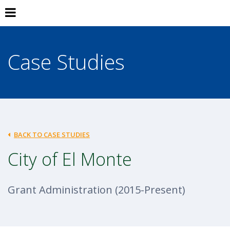
Case Studies
BACK TO CASE STUDIES
City of El Monte
Grant Administration (2015-Present)