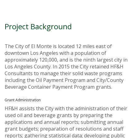
Project Background
The City of El Monte is located 12 miles east of
downtown Los Angeles with a population of
approximately 120,000, and is the ninth largest city in
Los Angeles County. In 2015 the City retained HF&H
Consultants to manage their solid waste programs
including the Oil Payment Program and City/County
Beverage Container Payment Program grants.
Grant Administration
HF&H assists the City with the administration of their
used oil and beverage grants by preparing the
applications and annual reports; submitting annual
grant budgets; preparation of resolutions and staff
reports; gathering statistical data; developing public