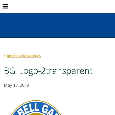
BACK TO RESOURCES
BG_Logo-2transparent
May 17, 2019