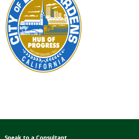
Speak to a Consultant