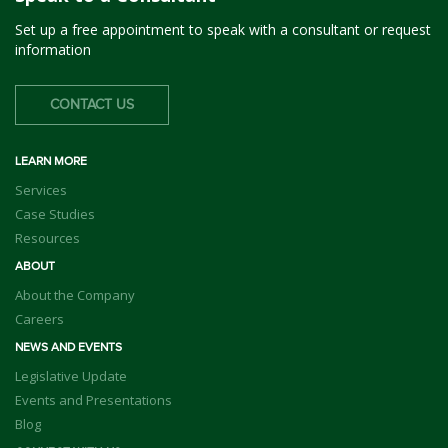
Set up a free appointment to speak with a consultant or request
information
CONTACT US
LEARN MORE
Services
Case Studies
Resources
ABOUT
About the Company
Careers
NEWS AND EVENTS
Legislative Update
Events and Presentations
Blog