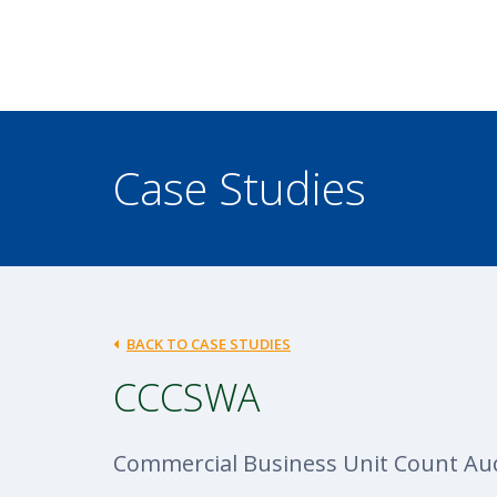
Case Studies
BACK TO CASE STUDIES
CCCSWA
Commercial Business Unit Count Aud