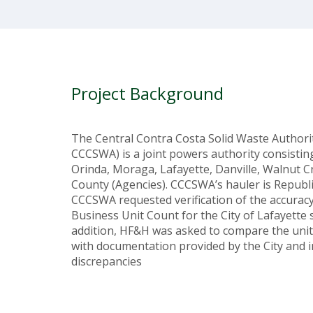
Project Background
The Central Contra Costa Solid Waste Authori
CCCSWA) is a joint powers authority consistin
Orinda, Moraga, Lafayette, Danville, Walnut C
County (Agencies). CCCSWA’s hauler is Republic
CCCSWA requested verification of the accurac
Business Unit Count for the City of Lafayette 
addition, HF&H was asked to compare the unit
with documentation provided by the City and i
discrepancies