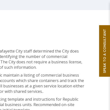
SPEAK TO A CONSULTANT
ayette City staff determined the City does
identifying the number of commercial
 The City does not require a business license,
e of such information.
maintain a listing of commercial business
d accounts which share containers and track the
l businesses at a given service location either
 or with shared services..
ing template and instructions for Republic
cial business units. Recommended on-site