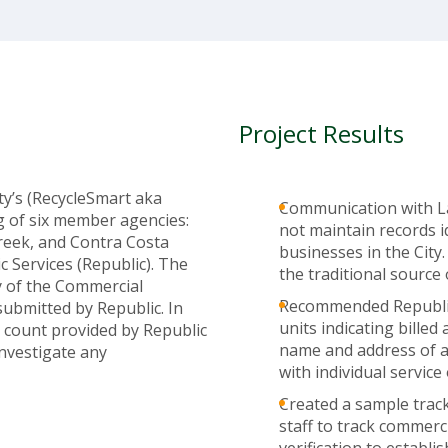
Project Results
ty’s (RecycleSmart aka
Communication with Laf
g of six member agencies:
not maintain records 
reek, and Contra Costa
businesses in the City.
 Services (Republic). The
the traditional sourc
y of the Commercial
Recommended Republic 
submitted by Republic. In
units indicating bille
 count provided by Republic
name and address of al
nvestigate any
with individual service
Created a sample track
staff to track commer