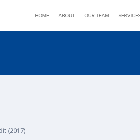
HOME
ABOUT
OUR TEAM
SERVICE
it (2017)