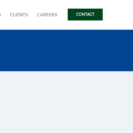
S
CLIENTS
CAREERS
CONTACT