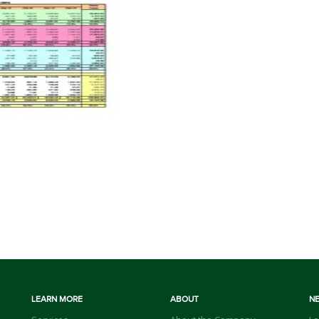
LEARN MORE
ABOUT
N