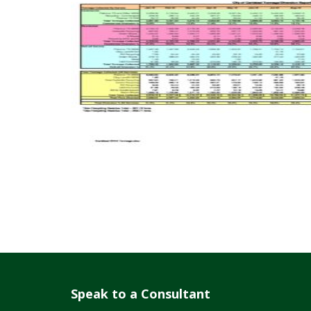
Speak to a Consultant