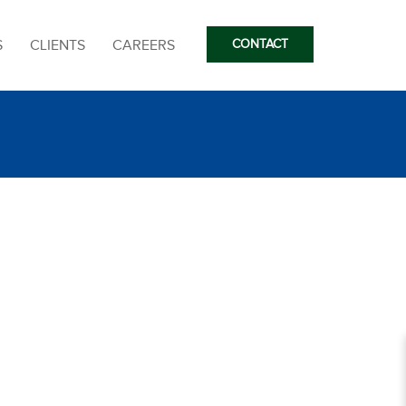
S
CLIENTS
CAREERS
CONTACT