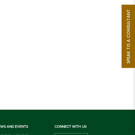
SPEAK TO A CONSULTANT
EWS AND EVENTS
CONNECT WITH US