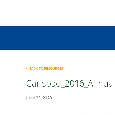
BACK TO RESOURCES
Carlsbad_2016_Annual
June 23, 2020