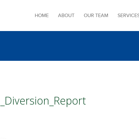
HOME
ABOUT
OUR TEAM
SERVICE
_Diversion_Report