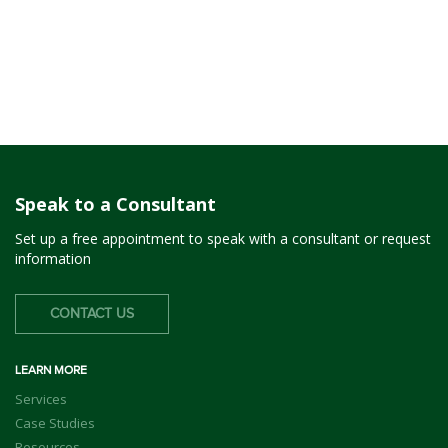
Speak to a Consultant
Set up a free appointment to speak with a consultant or request
information
CONTACT US
LEARN MORE
Services
Case Studies
Resources