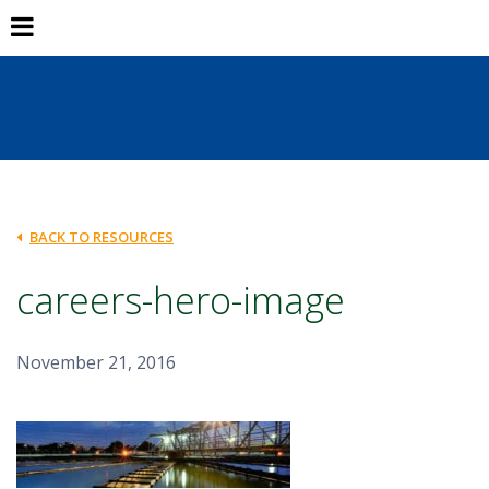
BACK TO RESOURCES
careers-hero-image
November 21, 2016