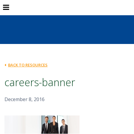
BACK TO RESOURCES
careers-banner
December 8, 2016