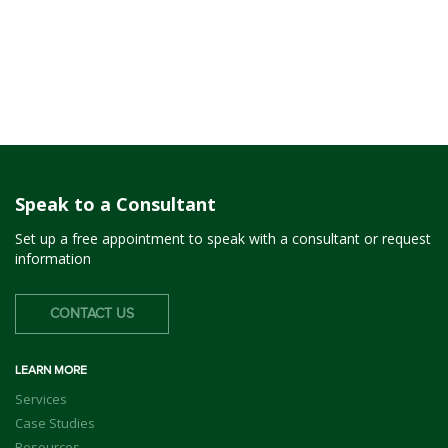
Speak to a Consultant
Set up a free appointment to speak with a consultant or request
information
CONTACT US
LEARN MORE
Services
Case Studies
Resources