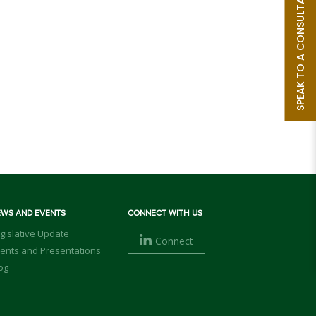
SPEAK TO A CONSULTANT
EWS AND EVENTS
CONNECT WITH US
gislative Update
Connect
ents and Presentations
og