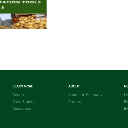
LEARN MORE
ABOUT
N
Services
About the Company
Le
Case Studies
Careers
Ev
Resources
Bl