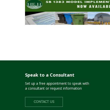
Speak to a Consultant
Set up a free appointment to speak with
a consultant or request information
CONTACT US