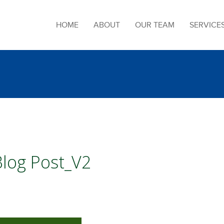
HOME
ABOUT
OUR TEAM
SERVICE
Blog Post_V2