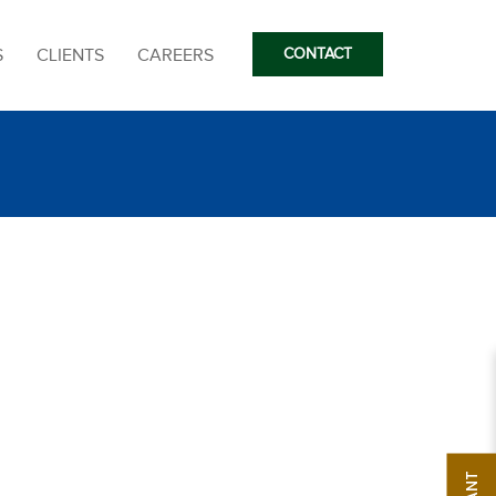
S
CLIENTS
CAREERS
CONTACT