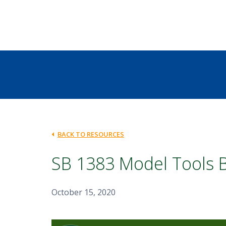
BACK TO RESOURCES
SB 1383 Model Tools 
October 15, 2020