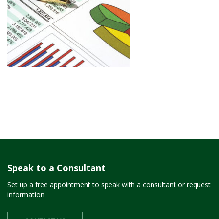
Speak to a Consultant
Set up a free appointment to speak with a consultant or request
information