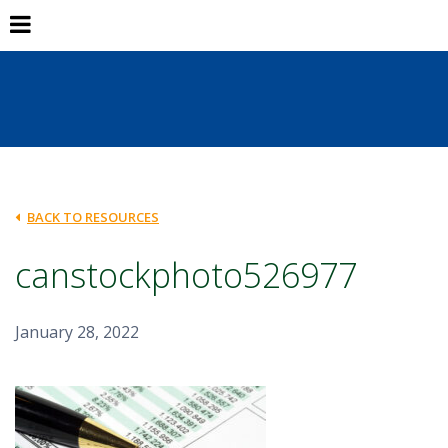
BACK TO RESOURCES
canstockphoto526977
January 28, 2022