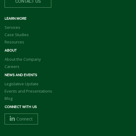
CONTACT US
LEARN MORE
Services
Case Studies
Resources
ABOUT
About the Company
Careers
NEWS AND EVENTS
Legislative Update
Events and Presentations
Blog
CONNECT WITH US
Connect