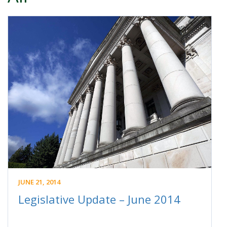
JUNE 21, 2014
Legislative Update – June 2014