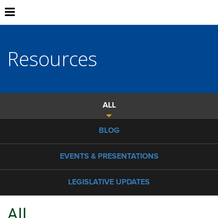
Resources
ALL
BLOG
EVENTS & PRESENTATIONS
LEGISLATIVE UPDATES
All