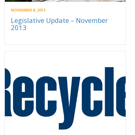
NOVEMBER 8, 2013
Legislative Update – November
2013