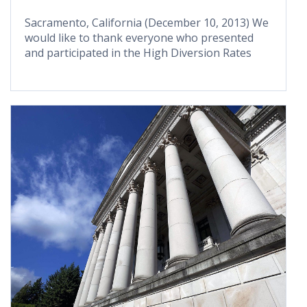
Sacramento, California (December 10, 2013) We
would like to thank everyone who presented
and participated in the High Diversion Rates