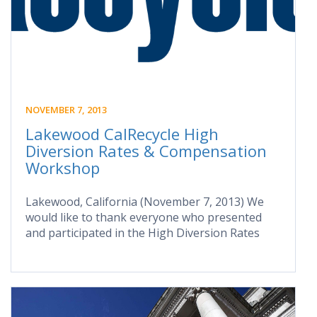
NOVEMBER 7, 2013
Lakewood CalRecycle High
Diversion Rates & Compensation
Workshop
Lakewood, California (November 7, 2013) We
would like to thank everyone who presented
and participated in the High Diversion Rates