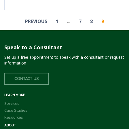
PREVIOUS
1
7
8
9
…
Speak to a Consultant
Set up a free appointment to speak with a consultant or request
information
CONTACT US
LEARN MORE
Services
Case Studies
Resources
ABOUT