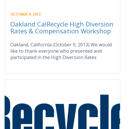
OCTOBER 9, 2013
Oakland CalRecycle High Diversion
Rates & Compensation Workshop
Oakland, California (October 9, 2013) We would
like to thank everyone who presented and
participated in the High Diversion Rates