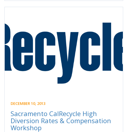
DECEMBER 10, 2013
Sacramento CalRecycle High
Diversion Rates & Compensation
Workshop