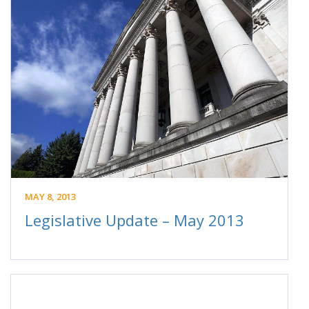
MAY 8, 2013
Legislative Update – May 2013