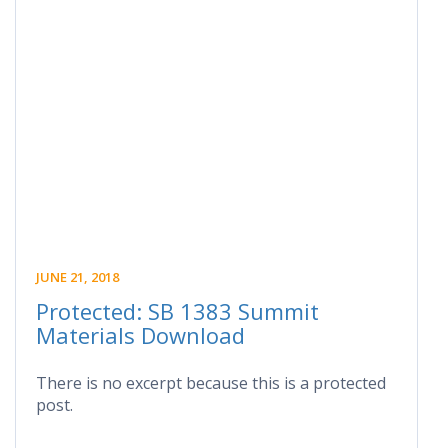
JUNE 21, 2018
Protected: SB 1383 Summit
Materials Download
There is no excerpt because this is a protected
post.