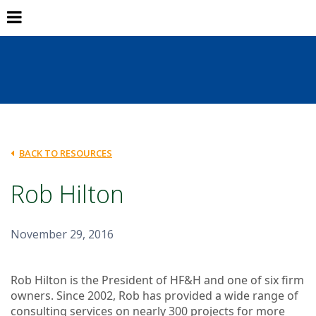
BACK TO RESOURCES
Rob Hilton
November 29, 2016
Rob Hilton is the President of HF&H and one of six firm
owners. Since 2002, Rob has provided a wide range of
consulting services on nearly 300 projects for more