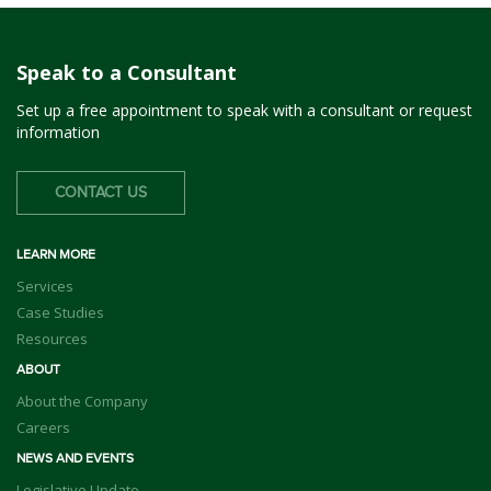
Speak to a Consultant
Set up a free appointment to speak with a consultant or request
information
CONTACT US
LEARN MORE
Services
Case Studies
Resources
ABOUT
About the Company
Careers
NEWS AND EVENTS
Legislative Update