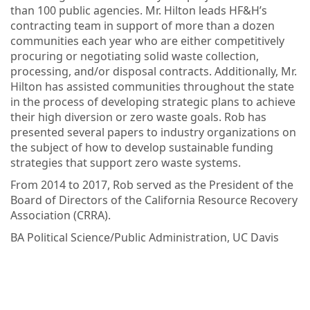
than 100 public agencies. Mr. Hilton leads HF&H’s
contracting team in support of more than a dozen
communities each year who are either competitively
procuring or negotiating solid waste collection,
processing, and/or disposal contracts. Additionally, Mr.
Hilton has assisted communities throughout the state
in the process of developing strategic plans to achieve
their high diversion or zero waste goals. Rob has
presented several papers to industry organizations on
the subject of how to develop sustainable funding
strategies that support zero waste systems.
From 2014 to 2017, Rob served as the President of the
Board of Directors of the California Resource Recovery
Association (CRRA).
BA Political Science/Public Administration, UC Davis