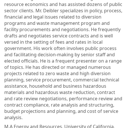
resource economics and has assisted dozens of public
sector clients. Mr. Deibler specializes in policy, process,
financial and legal issues related to diversion
programs and waste management program and
facility procurements and negotiations. He frequently
drafts and negotiates service contracts and is well
versed in the setting of fees and rates in local
government. His work often involves public process
and facilitating decision-making by senior staff and
elected officials. He is a frequent presenter on a range
of topics. He has directed or managed numerous
projects related to zero waste and high diversion
planning, service procurement, commercial technical
assistance, household and business hazardous
materials and hazardous waste reduction, contract
and rate review negotiations, performance review and
contract compliance, rate analysis and structuring,
budget projections and planning, and cost of service
analysis.
M.A Energy and Resources, University of California,