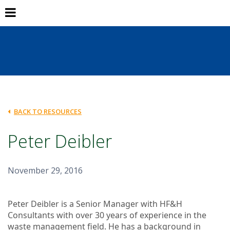
BACK TO RESOURCES
Peter Deibler
November 29, 2016
Peter Deibler is a Senior Manager with HF&H
Consultants with over 30 years of experience in the
waste management field. He has a background in