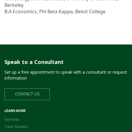
Berkeley
B.A Economics, Phi Beta Kappa, Beloit College
Speak to a Consultant
Set up a free appointment to speak with a consultant or request
information
CONTACT US
LEARN MORE
Services
Case Studies