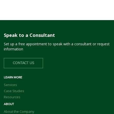
Speak to a Consultant
Set up a free appointment to speak with a consultant or request
information
CONTACT US
LEARN MORE
Services
Case Studies
Resources
ABOUT
About the Company