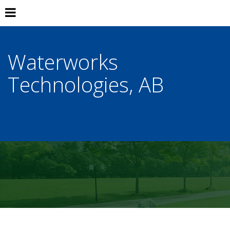
Waterworks
Technologies, AB