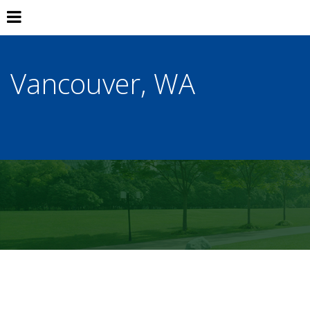
Vancouver, WA