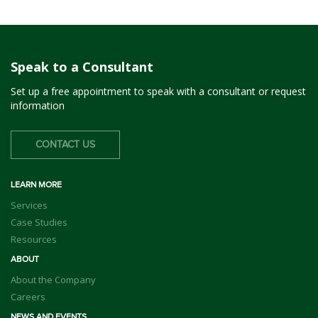
Speak to a Consultant
Set up a free appointment to speak with a consultant or request
information
CONTACT US
LEARN MORE
Services
Case Studies
Resources
ABOUT
About the Company
Careers
NEWS AND EVENTS