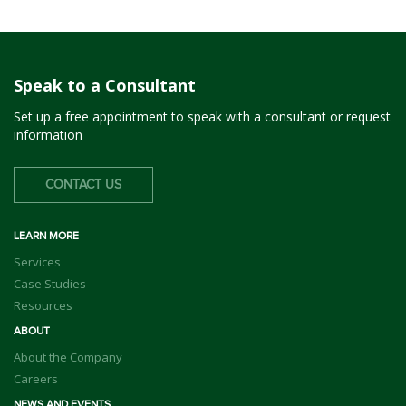
Speak to a Consultant
Set up a free appointment to speak with a consultant or request
information
CONTACT US
LEARN MORE
Services
Case Studies
Resources
ABOUT
About the Company
Careers
NEWS AND EVENTS