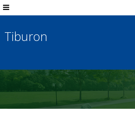
Tiburon