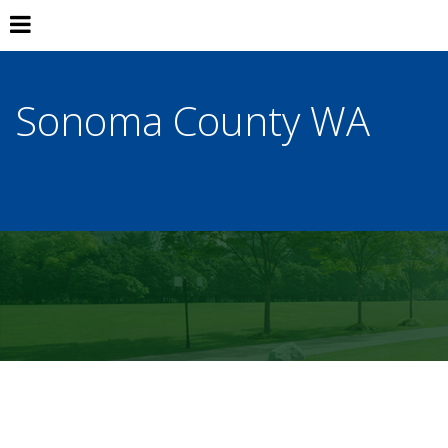
Sonoma County WA