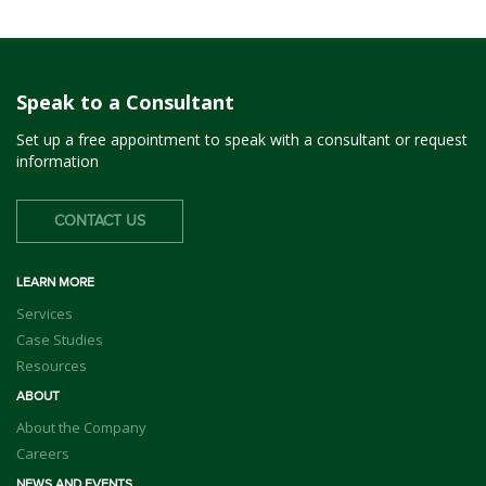
Speak to a Consultant
Set up a free appointment to speak with a consultant or request
information
CONTACT US
LEARN MORE
Services
Case Studies
Resources
ABOUT
About the Company
Careers
NEWS AND EVENTS