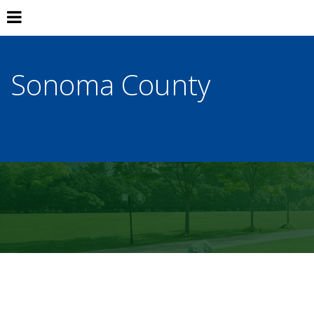
Sonoma County