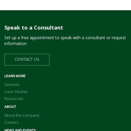
Speak to a Consultant
Set up a free appointment to speak with a consultant or request
information
CONTACT US
LEARN MORE
Services
Case Studies
Resources
ABOUT
About the Company
Careers
NEWS AND EVENTS