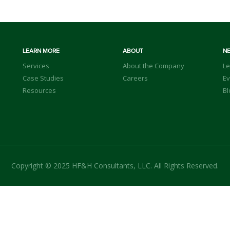
LEARN MORE
ABOUT
N
Services
About the Company
Le
Case Studies
Careers
Ev
Resources
Bl
Copyright © 2025 HF&H Consultants, LLC. All Rights Reserved.