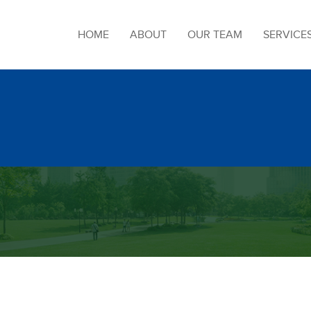
HOME
ABOUT
OUR TEAM
SERVICE