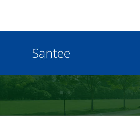
Santee