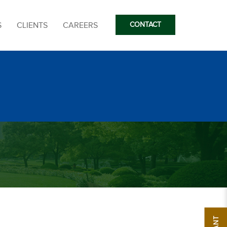
S
CLIENTS
CAREERS
CONTACT