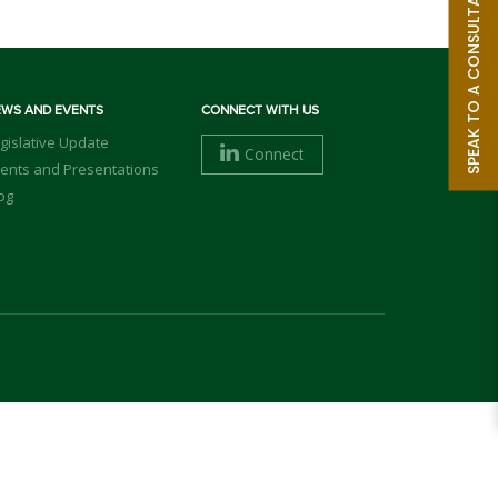
SPEAK TO A CONSULTANT
EWS AND EVENTS
CONNECT WITH US
gislative Update
Connect
ents and Presentations
og