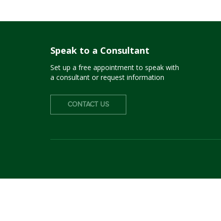
Speak to a Consultant
Set up a free appointment to speak with
a consultant or request information
CONTACT US