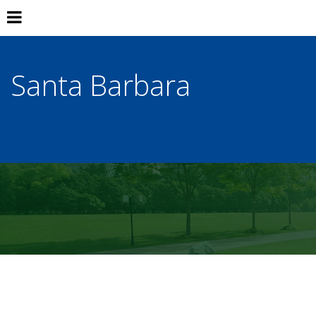
Santa Barbara