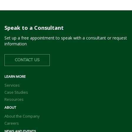
Speak to a Consultant
Set up a free appointment to speak with a consultant or request
information
CONTACT US
LEARN MORE
Services
Case Studies
Resources
ABOUT
About the Company
Careers
NEWS AND EVENTS