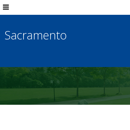
Sacramento