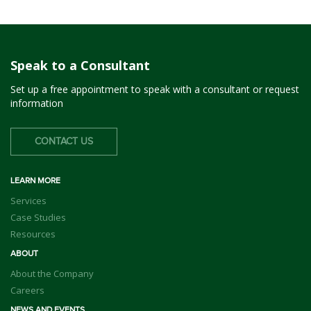
Speak to a Consultant
Set up a free appointment to speak with a consultant or request
information
CONTACT US
LEARN MORE
Services
Case Studies
Resources
ABOUT
About the Company
Careers
NEWS AND EVENTS