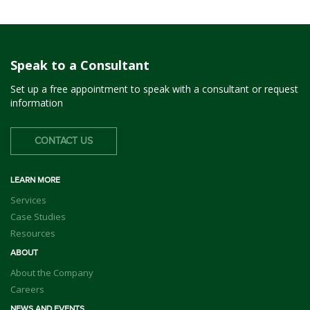
Speak to a Consultant
Set up a free appointment to speak with a consultant or request
information
CONTACT US
LEARN MORE
Services
Case Studies
Resources
ABOUT
About the Company
Careers
NEWS AND EVENTS