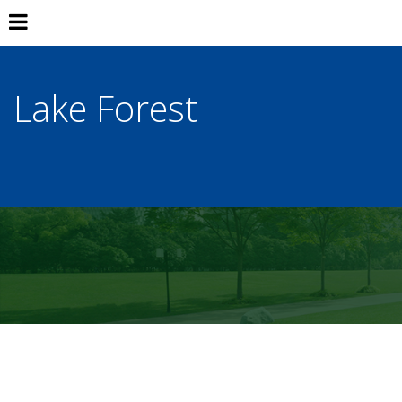
Lake Forest