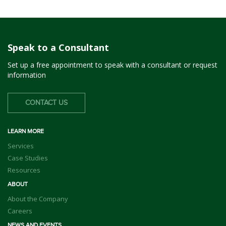
Speak to a Consultant
Set up a free appointment to speak with a consultant or request
information
CONTACT US
LEARN MORE
Services
Case Studies
Resources
ABOUT
About the Company
Careers
NEWS AND EVENTS