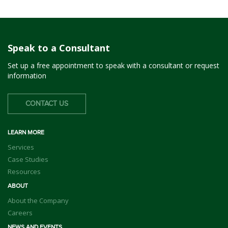
Speak to a Consultant
Set up a free appointment to speak with a consultant or request
information
CONTACT US
LEARN MORE
Services
Case Studies
Resources
ABOUT
About the Company
Careers
NEWS AND EVENTS