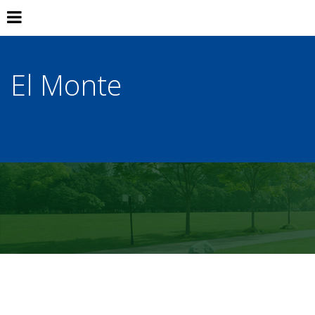
El Monte