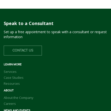
Speak to a Consultant
Set up a free appointment to speak with a consultant or request
information
CONTACT US
LEARN MORE
Services
Case Studies
Resources
ABOUT
About the Company
Careers
NEWS AND EVENTS