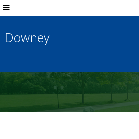
Downey