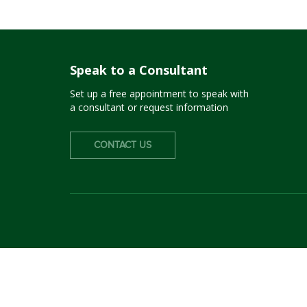
Speak to a Consultant
Set up a free appointment to speak with
a consultant or request information
CONTACT US