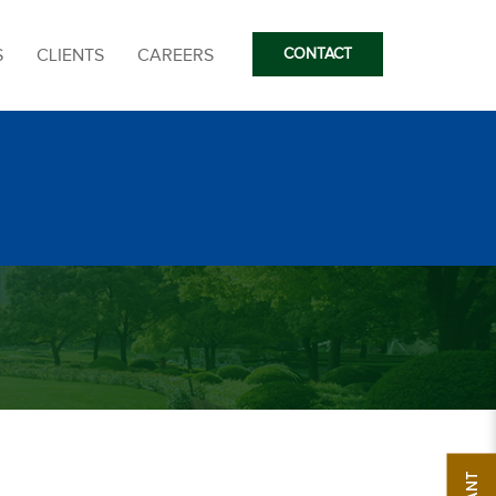
S
CLIENTS
CAREERS
CONTACT