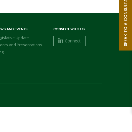
SPEAK TO A CONSULTANT
EWS AND EVENTS
CONNECT WITH US
gislative Update
Connect
ents and Presentations
og