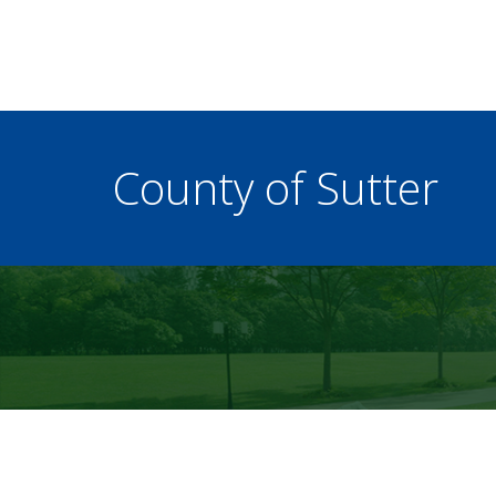
County of Sutter