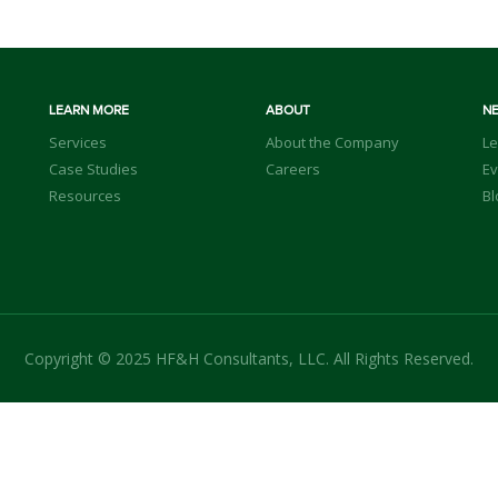
LEARN MORE
ABOUT
N
Services
About the Company
Le
Case Studies
Careers
Ev
Resources
Bl
Copyright © 2025 HF&H Consultants, LLC. All Rights Reserved.