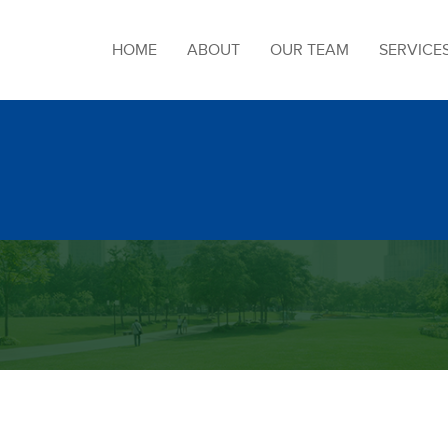
HOME
ABOUT
OUR TEAM
SERVICE