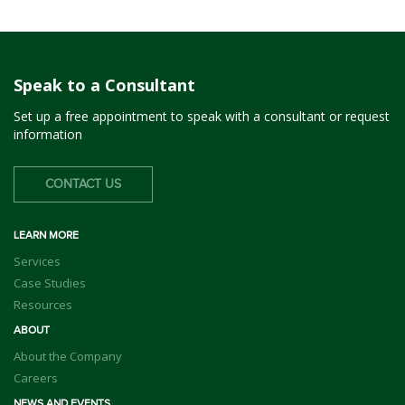
Speak to a Consultant
Set up a free appointment to speak with a consultant or request
information
CONTACT US
LEARN MORE
Services
Case Studies
Resources
ABOUT
About the Company
Careers
NEWS AND EVENTS