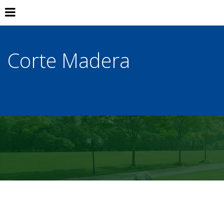
Corte Madera