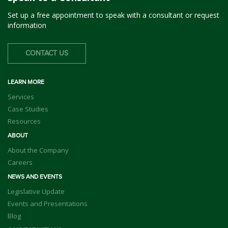
Set up a free appointment to speak with a consultant or request
information
CONTACT US
LEARN MORE
Services
Case Studies
Resources
ABOUT
About the Company
Careers
NEWS AND EVENTS
Legislative Update
Events and Presentations
Blog