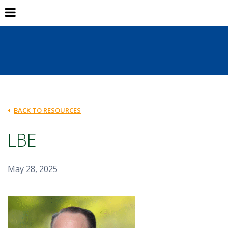
BACK TO RESOURCES
LBE
May 28, 2025