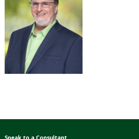
Speak to a Consultant