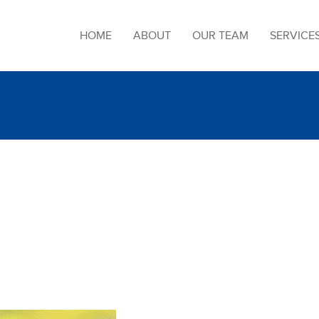
HOME
ABOUT
OUR TEAM
SERVICE