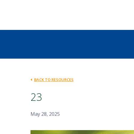
BACK TO RESOURCES
23
May 28, 2025