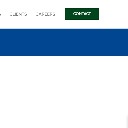
S
CLIENTS
CAREERS
CONTACT