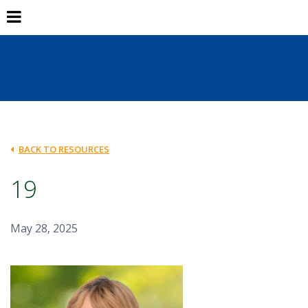
BACK TO RESOURCES
19
May 28, 2025