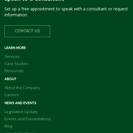
Set up a free appointment to speak with a consultant or request
information
CONTACT US
LEARN MORE
Services
Case Studies
Resources
ABOUT
About the Company
Careers
NEWS AND EVENTS
Legislative Update
Events and Presentations
Blog