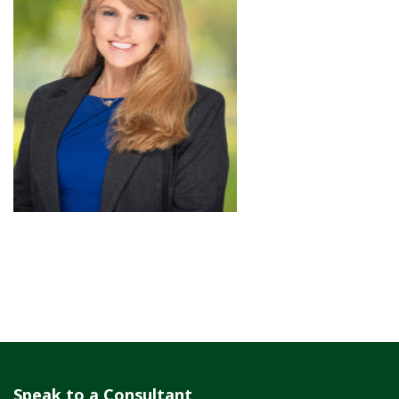
Speak to a Consultant