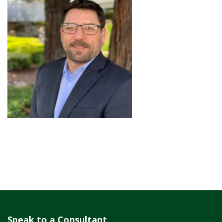
Speak to a Consultant