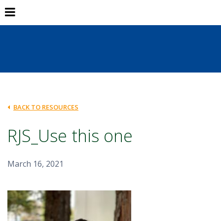
BACK TO RESOURCES
RJS_Use this one
March 16, 2021