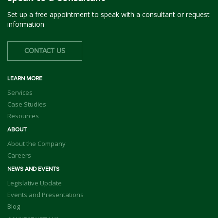
Set up a free appointment to speak with a consultant or request
information
CONTACT US
LEARN MORE
Services
Case Studies
Resources
ABOUT
About the Company
Careers
NEWS AND EVENTS
Legislative Update
Events and Presentations
Blog